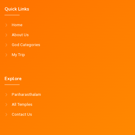
Quick Links
Home
About Us
God Categories
My Trip
Explore
Pariharasthalam
All Temples
Contact Us