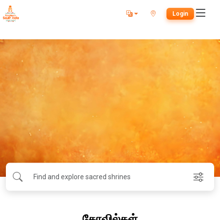
Login
கோவில்கள்