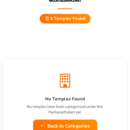
0 Temples Found
No Temples Found
No temples have been categorized under this
Pariharasthalam yet.
Back to Categories