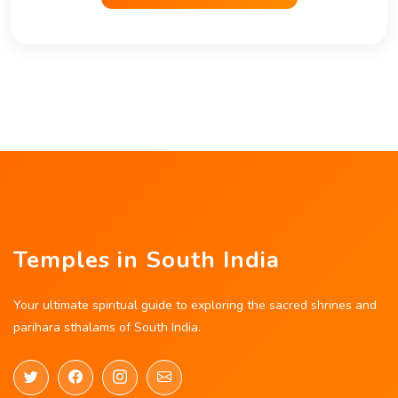
Temples in South India
Your ultimate spiritual guide to exploring the sacred shrines and
parihara sthalams of South India.