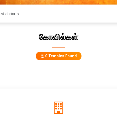
கோவில்கள்
0 Temples Found