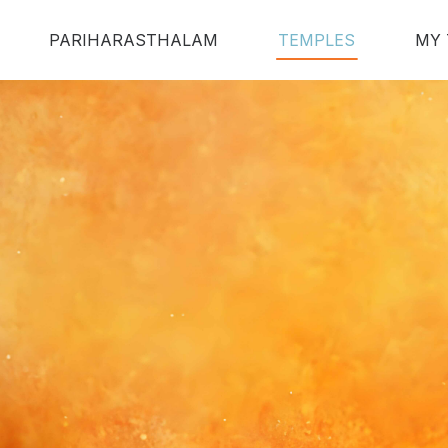
PARIHARASTHALAM
TEMPLES
MY 