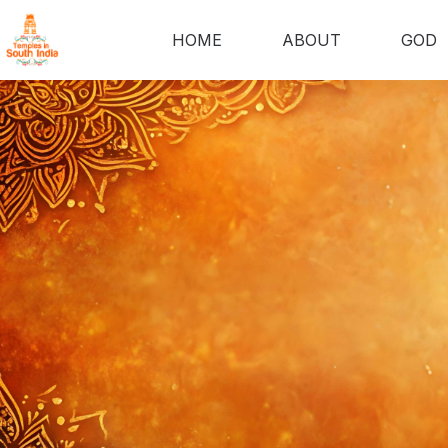
HOME
ABOUT
GOD