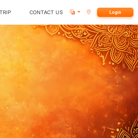
TRIP
CONTACT US
Login