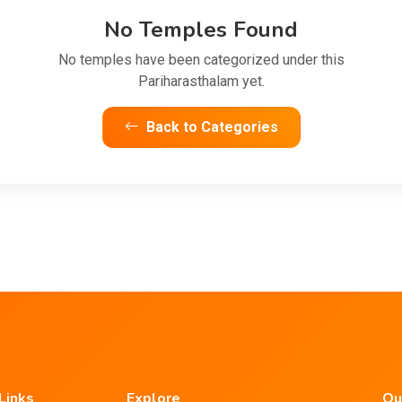
No Temples Found
No temples have been categorized under this
Pariharasthalam yet.
Back to Categories
Links
Explore
Ou