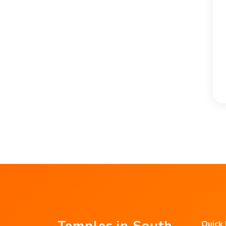
Temples in South
Quick 