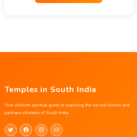
Temples in South India
Your ultimate spiritual guide to exploring the sacred shrines and
parihara sthalams of South India.