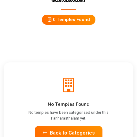
0 Temples Found
No Temples Found
No temples have been categorized under this
Pariharasthalam yet.
Back to Categories