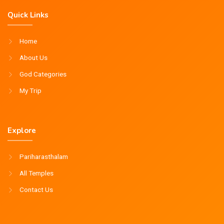
Quick Links
Home
About Us
God Categories
My Trip
Explore
Pariharasthalam
All Temples
Contact Us