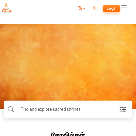
Login
கோவில்கள்