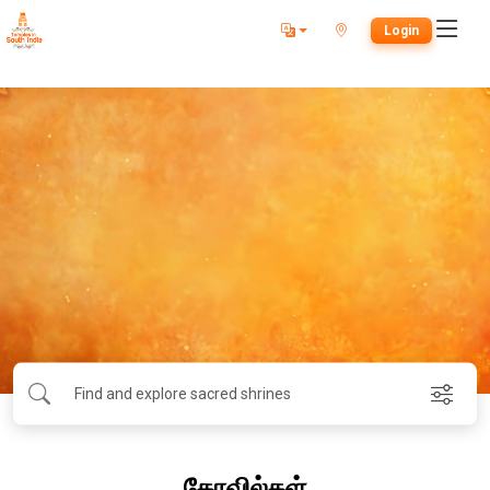
Login
கோவில்கள்