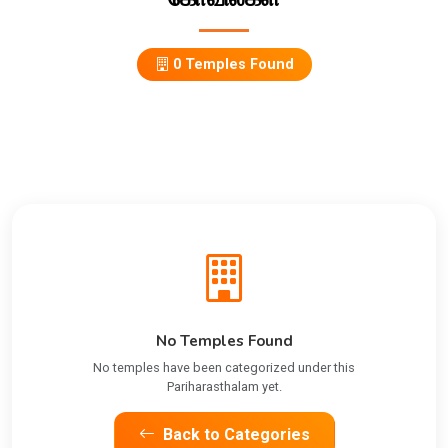
0 Temples Found
No Temples Found
No temples have been categorized under this
Pariharasthalam yet.
Back to Categories