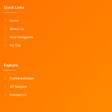
Quick Links
Home
About Us
God Categories
My Trip
Explore
Pariharasthalam
All Temples
Contact Us