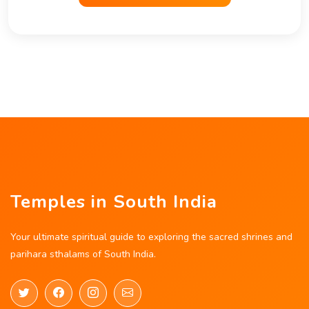
Temples in South India
Your ultimate spiritual guide to exploring the sacred shrines and
parihara sthalams of South India.