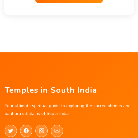
Temples in South India
Your ultimate spiritual guide to exploring the sacred shrines and
parihara sthalams of South India.