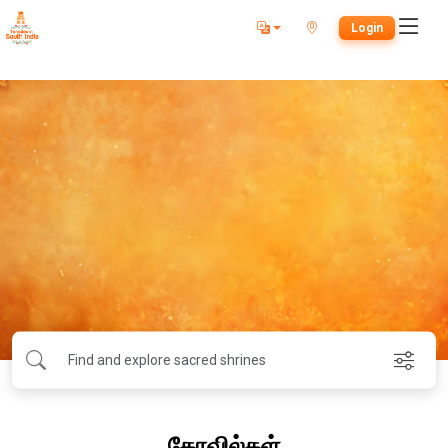
Login
கோவில்கள்