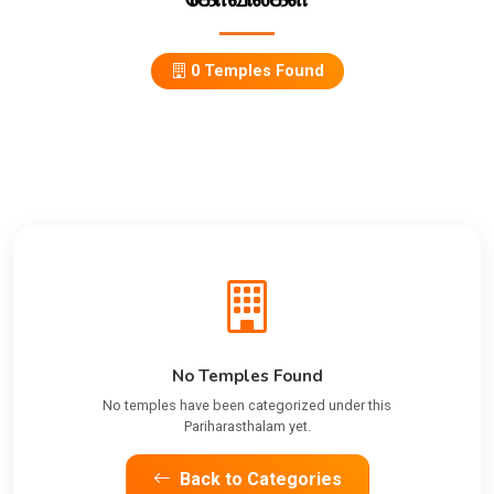
0 Temples Found
No Temples Found
No temples have been categorized under this
Pariharasthalam yet.
Back to Categories