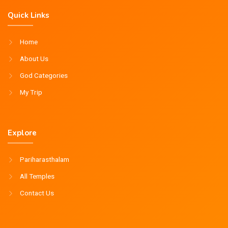
Quick Links
Home
About Us
God Categories
My Trip
Explore
Pariharasthalam
All Temples
Contact Us