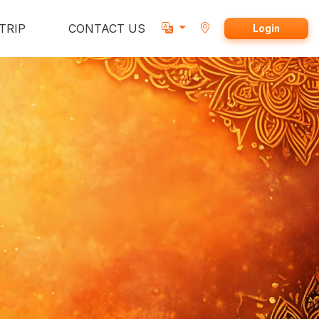
TRIP
CONTACT US
Login