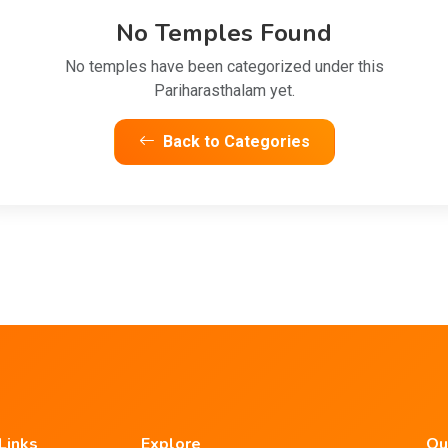
No Temples Found
No temples have been categorized under this
Pariharasthalam yet.
Back to Categories
Links
Explore
Ou