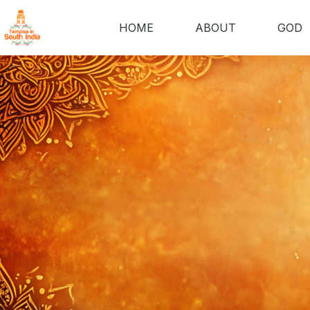
HOME
ABOUT
GOD