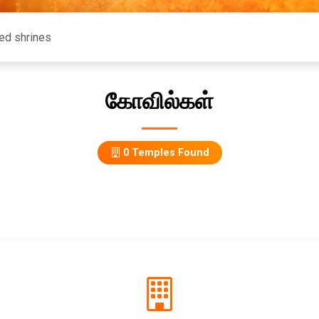
கோவில்கள்
0 Temples Found