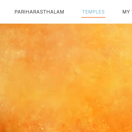
PARIHARASTHALAM
TEMPLES
MY 