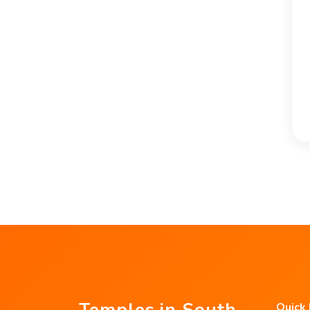
Temples in South
Quick 